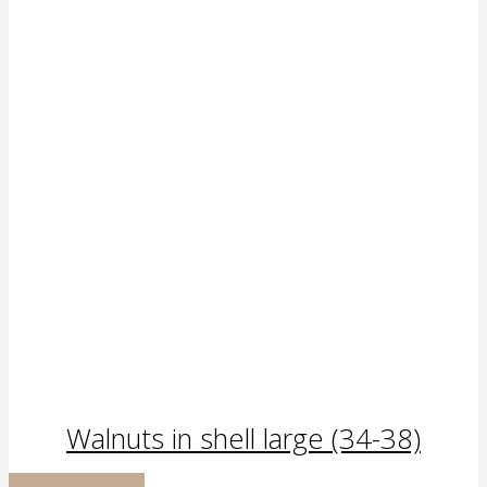
Walnuts in shell large (34-38)