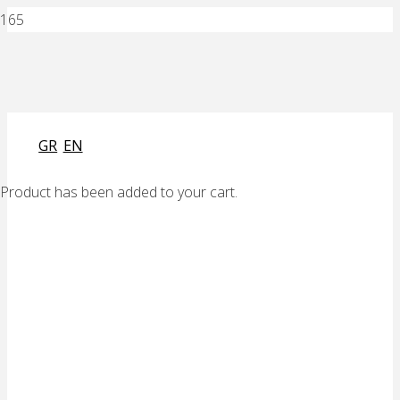
GR
EN
Product
has been added to your cart.