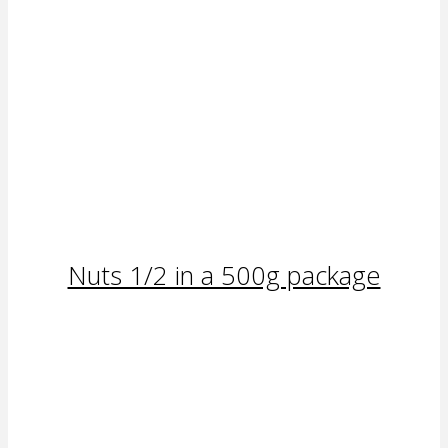
Nuts 1/2 in a 500g package