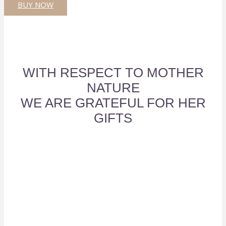
BUY NOW
WITH RESPECT TO MOTHER
NATURE
WE ARE GRATEFUL FOR HER
GIFTS