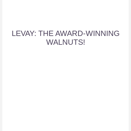
LEVAY: THE AWARD-WINNING
WALNUTS!