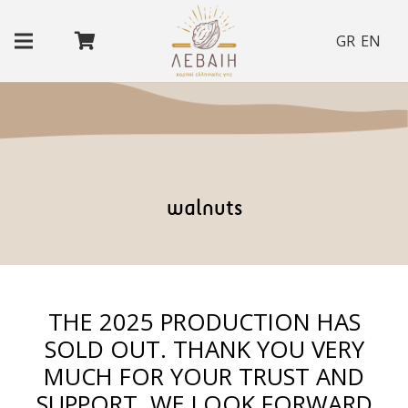
GR
EN
walnuts
THE 2025 PRODUCTION HAS
SOLD OUT. THANK YOU VERY
MUCH FOR YOUR TRUST AND
SUPPORT. WE LOOK FORWARD