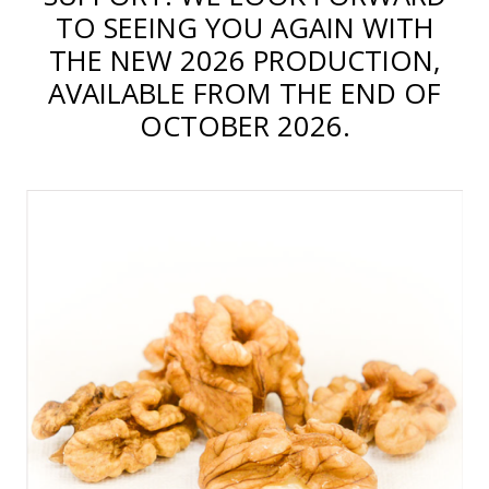
TO SEEING YOU AGAIN WITH
THE NEW 2026 PRODUCTION,
AVAILABLE FROM THE END OF
OCTOBER 2026.