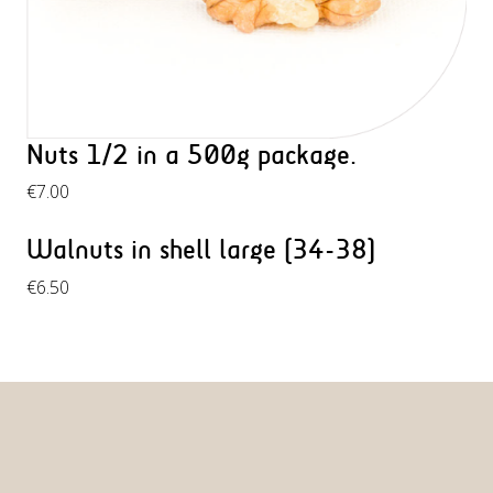
Nuts 1/2 in a 500g package.
€
7.00
Walnuts in shell large (34-38)
€
6.50